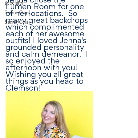
specialty
Lumen Room for one 
of her locations.  So 
Senior Guys
many great backdrops 
Senior Girls
which complimented 
each of her awesome 
outfits! I loved Jenna's 
grounded personality 
and calm demeanor.  I 
so enjoyed the 
afternoon with you! 
Wishing you all great 
things as you head to 
Clemson! 