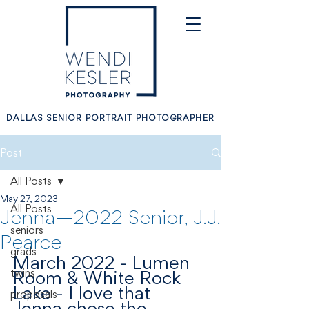
DALLAS SENIOR PORTRAIT PHOTOGRAPHER
Post
All Posts
May 27, 2023
All Posts
Jenna—2022 Senior, J.J.
seniors
Pearce
grads
March 2022 - Lumen 
twins
Room & White Rock 
Lake - I love that 
proposals
Jenna chose the 