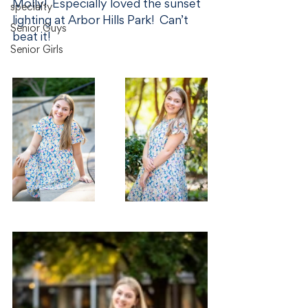
Molly!  Especially loved the sunset 
specialty
lighting at Arbor Hills Park!  Can’t 
Senior Guys
beat it!
Senior Girls