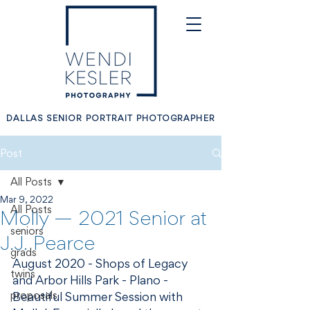
DALLAS SENIOR PORTRAIT PHOTOGRAPHER
Post
All Posts
Mar 9, 2022
All Posts
Molly — 2021 Senior at
seniors
J.J. Pearce
grads
August 2020 - Shops of Legacy 
twins
and Arbor Hills Park - Plano - 
proposals
Beautiful Summer Session with 